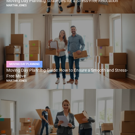
Moving Day Planning Strategies for a Stress-Free Relocation
MARTHA JONES
MOVING DAY PLANNING
Moving Day Planning Guide: How to Ensure a Smooth and Stress-
Free Move
MARTHA JONES