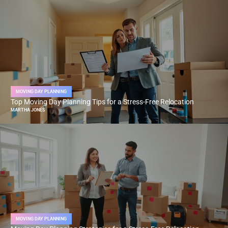
MOVING DAY PLANNING
Top Moving Day Planning Tips for a Stress-Free Relocation
MARTHA JONES
MOVING DAY PLANNING