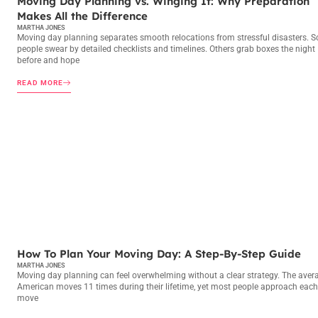
Moving Day Planning vs. Winging It: Why Preparation
Makes All the Difference
MARTHA JONES
Moving day planning separates smooth relocations from stressful disasters. 
people swear by detailed checklists and timelines. Others grab boxes the night
before and hope
READ MORE
MOVING DAY PLANNING
How To Plan Your Moving Day: A Step-By-Step Guide
MARTHA JONES
Moving day planning can feel overwhelming without a clear strategy. The aver
American moves 11 times during their lifetime, yet most people approach each
move