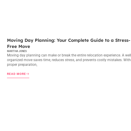
MOVING DAY PLANNING
Moving Day Planning: Your Complete Guide to a Stress-
Free Move
MARTHA JONES
Moving day planning can make or break the entire relocation experience. A well
organized move saves time, reduces stress, and prevents costly mistakes. Wit
proper preparation,
READ MORE