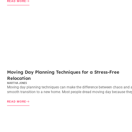
READ MORE
MOVING DAY PLANNING
Moving Day Planning Techniques for a Stress-Free
Relocation
MARTHA JONES
Moving day planning techniques can make the difference between chaos and 
smooth transition to a new home. Most people dread moving day because the
READ MORE