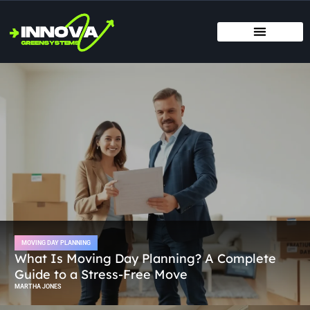
MOVING DAY PLANNING
HOME RENOVATION IDEAS
TITLE & ESCROW BASICS
MOVING DAY PLANNING
What Is Moving Day Planning? A Complete
Guide to a Stress-Free Move
MARTHA JONES