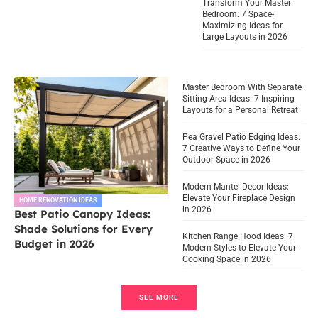
Transform Your Master
Bedroom: 7 Space-
Maximizing Ideas for
Large Layouts in 2026
Master Bedroom With Separate
Sitting Area Ideas: 7 Inspiring
Layouts for a Personal Retreat
Pea Gravel Patio Edging Ideas:
7 Creative Ways to Define Your
Outdoor Space in 2026
Modern Mantel Decor Ideas:
Elevate Your Fireplace Design
HOME RENOVATION IDEAS
in 2026
Best Patio Canopy Ideas:
Shade Solutions for Every
Kitchen Range Hood Ideas: 7
Budget in 2026
Modern Styles to Elevate Your
Cooking Space in 2026
SEE MORE