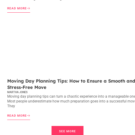
READ MORE
MOVING DAY PLANNING
Moving Day Planning Tips: How to Ensure a Smooth an
Stress-Free Move
MARTHA JONES
Moving day planning tips can turn a chaotic experience into a manageable one
Most people underestimate how much preparation goes into a successful mov
They
READ MORE
SEE MORE