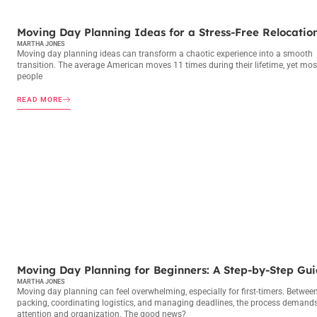
MOVING DAY PLANNING
Moving Day Planning Ideas for a Stress-Free Relocatio
MARTHA JONES
Moving day planning ideas can transform a chaotic experience into a smooth
transition. The average American moves 11 times during their lifetime, yet mos
people
READ MORE
MOVING DAY PLANNING
Moving Day Planning for Beginners: A Step-by-Step Gu
MARTHA JONES
Moving day planning can feel overwhelming, especially for first-timers. Betwee
packing, coordinating logistics, and managing deadlines, the process demand
attention and organization. The good news?