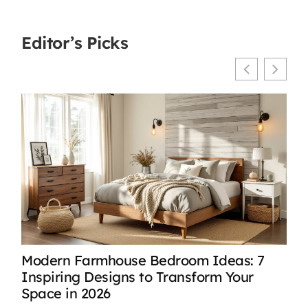
Editor’s Picks
Modern Farmhouse Bedroom Ideas: 7
Mod
Inspiring Designs to Transform Your
Ser
Space in 2026