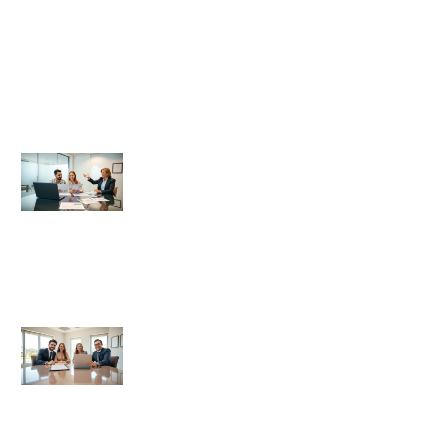
Title & Escrow Basics
Title and Escrow Basics for
Beginners
Title And Escrow Basics Guide: What
Every Homebuyer Should Know