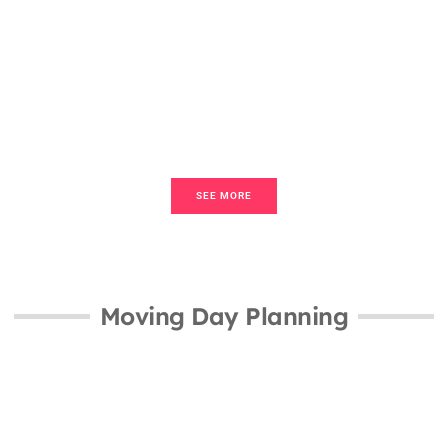
Transactions
How To Title & Escrow Basics: A
Beginner’s Guide To Real Estate
Transactions
SEE MORE
Moving Day Planning