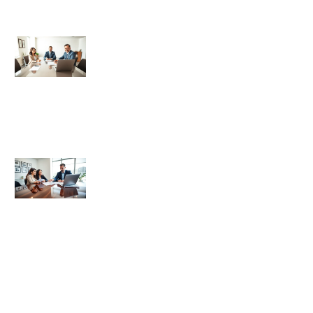
Best Title & Escrow Basics: What
Every Homebuyer Should Know
Title and Escrow Basics: Essential
Tips for Homebuyers
Title and Escrow Basics: Essential
Strategies for Real Estate