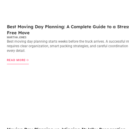
MOVING DAY PLANNING
Best Moving Day Planning: A Complete Guide to a Stres
Free Move
MARTHA JONES
Best moving day planning starts weeks before the truck arrives. A successful 
requires clear organization, smart packing strategies, and careful coordination
every detail.
READ MORE
MOVING DAY PLANNING