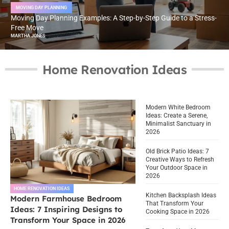
MOVING DAY PLANNING
Moving Day Planning Examples: A Step-by-Step Guide to a Stress-
Free Move
MARTHA JONES
Home Renovation Ideas
Modern White Bedroom
Ideas: Create a Serene,
Minimalist Sanctuary in
2026
Old Brick Patio Ideas: 7
Creative Ways to Refresh
Your Outdoor Space in
2026
HOME RENOVATION IDEAS
Kitchen Backsplash Ideas
Modern Farmhouse Bedroom
That Transform Your
Ideas: 7 Inspiring Designs to
Cooking Space in 2026
Transform Your Space in 2026