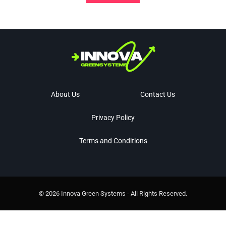
About Us
Contact Us
Privacy Policy
Terms and Conditions
© 2026 Innova Green Systems - All Rights Reserved.