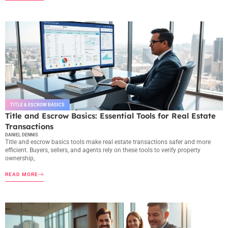
TITLE & ESCROW BASICS
Title and Escrow Basics: Essential Tools for Real Estate
Transactions
DANIEL DENNIS
Title and escrow basics tools make real estate transactions safer and more
efficient. Buyers, sellers, and agents rely on these tools to verify property
ownership,
READ MORE