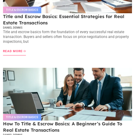
TITLE & ESCROW BASICS
Title and Escrow Basics: Essential Strategies for Real
Estate Transactions
DANIEL DENNIS
Title and escrow basics form the foundation of every successful real estate
transaction. Buyers and sellers often focus on price negotiations and property
inspections, but
READ MORE
TITLE & ESCROW BASICS
How To Title & Escrow Basics: A Beginner’s Guide To
Real Estate Transactions
DANIEL DENNIS