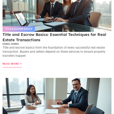
TITLE & ESCROW BASICS
Title and Escrow Basics: Essential Techniques for Real
Estate Transactions
DANIEL DENNIS
Title and escrow basics form the foundation of every successful real estate
transaction. Buyers and sellers depend on these services to ensure property
transfers happen
READ MORE