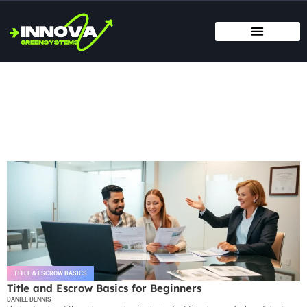
MOVING DAY PLANNING
HOME RENOVATION IDEAS
TITLE & ESCROW BASICS
Title & Escrow Basics
TITLE & ESCROW BASICS
Title and Escrow Basics for Beginners
DANIEL DENNIS