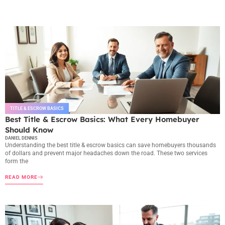
TITLE & ESCROW BASICS
Best Title & Escrow Basics: What Every Homebuyer
Should Know
DANIEL DENNIS
Understanding the best title & escrow basics can save homebuyers thousands
of dollars and prevent major headaches down the road. These two services
form the
READ MORE