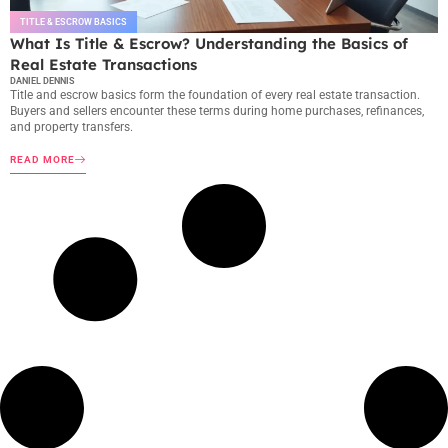
TITLE & ESCROW BASICS
What Is Title & Escrow? Understanding the Basics of
Real Estate Transactions
DANIEL DENNIS
Title and escrow basics form the foundation of every real estate transaction.
Buyers and sellers encounter these terms during home purchases, refinances,
and property transfers.
READ MORE