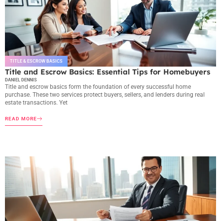
TITLE & ESCROW BASICS
Title and Escrow Basics: Essential Tips for Homebuyers
DANIEL DENNIS
Title and escrow basics form the foundation of every successful home
purchase. These two services protect buyers, sellers, and lenders during real
estate transactions. Yet
READ MORE