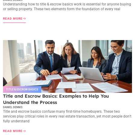
Understanding how to title & escrow basics work is essential for anyone buying
or selling property. These two elements form the foundation of every real
READ MORE
TITLE & ESCROW BASICS
Title and Escrow Basics: Examples to Help You
Understand the Process
DANIEL DENNIS
Title and escrow basics confuse many first-time homebuyers. These two
services play critical roles in every real estate transaction, yet most people don’t
fully understand
READ MORE