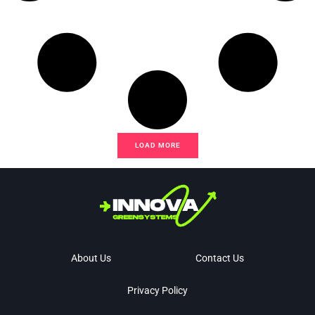
LOAD MORE
About Us
Contact Us
Privacy Policy