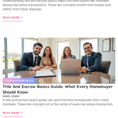
Understanding title and escrow basics helps first-time buyers feel confident
during real estate transactions. These two concepts protect both buyers and
sellers from fraud, disputes,
READ MORE
TITLE & ESCROW BASICS
Title And Escrow Basics Guide: What Every Homebuyer
Should Know
DANIEL DENNIS
A title and escrow basics guide can save first-time homebuyers from costly
mistakes. These two concepts sit at the center of every real estate transaction,
READ MORE