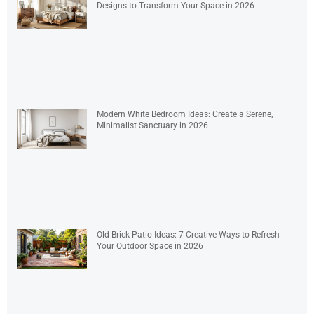
Designs to Transform Your Space in 2026
Modern White Bedroom Ideas: Create a Serene,
Minimalist Sanctuary in 2026
Old Brick Patio Ideas: 7 Creative Ways to Refresh
Your Outdoor Space in 2026