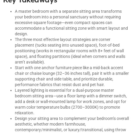
A master bedroom with a separate sitting area transforms
your bedroom into a personal sanctuary without requiring
excessive square footage—even compact spaces can
accommodate a functional sitting zone with smart layout and
design.
The three most effective layout strategies are corner
placement (tucks seating into unused space), foot-of-bed
positioning (works in rectangular rooms with 8+ feet of wall
space), and floating partitions (ideal when corners and walls
aren’t available).
Start with one anchor furniture piece like a mid-back accent
chair or chaise lounge (32–36 inches tall), pair it with a smaller
supporting chair and side table, and prioritize durable,
performance fabrics that resist dust and pet hair.
Layered lighting is essential for a dual-purpose master
bedroom sitting area—use a floor lamp with a dimmer switch,
add a desk or wall-mounted lamp for work zones, and opt for
warm color temperature bulbs (2700–3000K) to promote
relaxation.
Design your sitting area to complement your bedroom’s overall
aesthetic, whether modern farmhouse,
contemporary/minimalist, or luxury/transitional, using throw