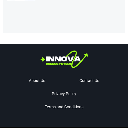
About Us
Contact Us
Privacy Policy
Terms and Conditions