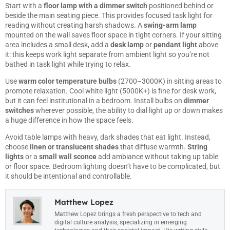
Start with a
floor lamp with a dimmer switch
positioned behind or
beside the main seating piece. This provides focused task light for
reading without creating harsh shadows. A
swing-arm lamp
mounted on the wall saves floor space in tight corners. If your sitting
area includes a small desk, add a
desk lamp
or
pendant light
above
it: this keeps work light separate from ambient light so you’re not
bathed in task light while trying to relax.
Use
warm color temperature bulbs
(2700–3000K) in sitting areas to
promote relaxation. Cool white light (5000K+) is fine for desk work,
but it can feel institutional in a bedroom. Install bulbs on
dimmer
switches
wherever possible, the ability to dial light up or down makes
a huge difference in how the space feels.
Avoid table lamps with heavy, dark shades that eat light. Instead,
choose
linen or translucent shades
that diffuse warmth.
String
lights
or a
small wall sconce
add ambiance without taking up table
or floor space. Bedroom lighting doesn’t have to be complicated, but
it should be intentional and controllable.
Matthew Lopez
Matthew Lopez brings a fresh perspective to tech and
digital culture analysis, specializing in emerging