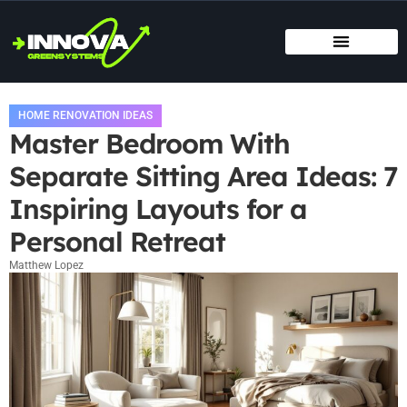
MOVING DAY PLANNING
HOME RENOVATION IDEAS
TITLE & ESCROW BASICS
HOME RENOVATION IDEAS
Master Bedroom With
Separate Sitting Area Ideas: 7
Inspiring Layouts for a
Personal Retreat
Matthew Lopez