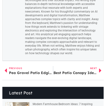
technologies and their societal impact. His writing style
balances in-depth technical knowledge with accessible
explanations that resonate with both experts and
newcomers. Known for his thoughtful commentary on AI
developments and digital transformation, Matthew
approaches complex topics with clarity and insight. Away
from the keyboard, Matthew's passion for understanding
how things work extends to tinkering with vintage
electronics and exploring the intersection of technology
and art. His analytical yet engaging approach helps
readers navigate the ever-evolving digital landscape,
making complex concepts approachable and relevant to
everyday life. When not writing, Matthew enjoys hiking and
urban photography, which often inspire his unique takes
on how technology shapes our world.
PREVIOUS
NEXT
Pea Gravel Patio Edging Ideas: 7 Creative Ways to Define Your Outdoor Space in 2026
Best Patio Canopy Ideas: Shade Solutions for Every Budget in 2026
Latest Post
Modern Farmhouse Bedroom Ideas: 7 Inspiring