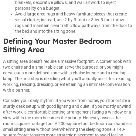
blankets, decorative pillows, and wall artwork to inject
personality on a budget.
Avoid large area rugs and heavy furniture pieces that create
visual clutter; instead, use 2-by-3-foot or 3-by-5-foot throw
rugs and maintain clear traffic flow pathways from the door to
the bed and into the sitting zone.
Defining Your Master Bedroom
Sitting Area
A sitting area doesn’t require a massive footprint. A corner nook with
two chairs and a small table can serve the purpose, or you might
carve out a more defined zone with a chaise lounge and a reading
lamp. The first step is deciding what you’ll actually use it for: reading,
working, relaxing, dressing, or entertaining an intimate conversation
with a partner.
Consider your daily rhythm. If you work from home, you’ll prioritize a
sturdy desk setup with good lighting and quiet. If you mostly unwind
after work, a comfortable seating arrangement facing a window or a
view within the room becomes the priority. Honestly assess the
room’s square footage too. A 200-square-foot bedroom can handle a
small sitting area without overwhelming the sleeping zone: a 140-
square-footer requires more strategic placement to avoid feeling