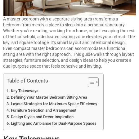
A master bedroom with a separate sitting area transforms a
bedroom from merely a place to sleep into a personal sanctuary.
Whether you’re reading, working from home, or just escaping the rest
of the household, a dedicated seating zone elevates your retreat. The
key isn’t square footage, it’s smart layout and intentional design.
Even compact master bedrooms can accommodate a functional
sitting area with the right approach. This guide walks through layout
strategies, furniture selection, and design ideas to help you create a
dual-purpose space that feels cohesive and inviting.
Table of Contents
Key Takeaways
Defining Your Master Bedroom Sitting Area
Layout Strategies for Maximum Space Efficiency
Furniture Selection and Arrangement
Design Styles and Decor Inspiration
Lighting and Ambiance for Dual-Purpose Spaces
Key Takeaways