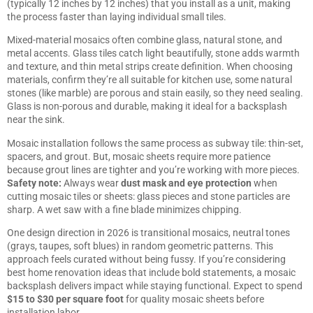
(typically 12 inches by 12 inches) that you install as a unit, making
the process faster than laying individual small tiles.
Mixed-material mosaics often combine glass, natural stone, and
metal accents. Glass tiles catch light beautifully, stone adds warmth
and texture, and thin metal strips create definition. When choosing
materials, confirm they’re all suitable for kitchen use, some natural
stones (like marble) are porous and stain easily, so they need sealing.
Glass is non-porous and durable, making it ideal for a backsplash
near the sink.
Mosaic installation follows the same process as subway tile: thin-set,
spacers, and grout. But, mosaic sheets require more patience
because grout lines are tighter and you’re working with more pieces.
Safety note:
Always wear
dust mask and eye protection
when
cutting mosaic tiles or sheets: glass pieces and stone particles are
sharp. A wet saw with a fine blade minimizes chipping.
One design direction in 2026 is transitional mosaics, neutral tones
(grays, taupes, soft blues) in random geometric patterns. This
approach feels curated without being fussy. If you’re considering
best home renovation ideas
that include bold statements, a mosaic
backsplash delivers impact while staying functional. Expect to spend
$15 to $30 per square foot
for quality mosaic sheets before
installation labor.