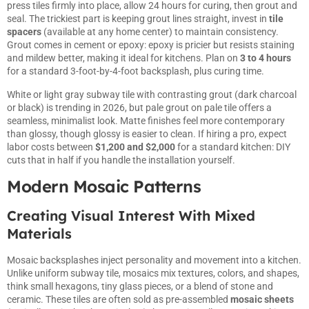
press tiles firmly into place, allow 24 hours for curing, then grout and
seal. The trickiest part is keeping grout lines straight, invest in
tile
spacers
(available at any home center) to maintain consistency.
Grout comes in cement or epoxy: epoxy is pricier but resists staining
and mildew better, making it ideal for kitchens. Plan on
3 to 4 hours
for a standard 3-foot-by-4-foot backsplash, plus curing time.
White or light gray subway tile with contrasting grout (dark charcoal
or black) is trending in 2026, but pale grout on pale tile offers a
seamless, minimalist look. Matte finishes feel more contemporary
than glossy, though glossy is easier to clean. If hiring a pro, expect
labor costs between
$1,200 and $2,000
for a standard kitchen: DIY
cuts that in half if you handle the installation yourself.
Modern Mosaic Patterns
Creating Visual Interest With Mixed
Materials
Mosaic backsplashes inject personality and movement into a kitchen.
Unlike uniform subway tile, mosaics mix textures, colors, and shapes,
think small hexagons, tiny glass pieces, or a blend of stone and
ceramic. These tiles are often sold as pre-assembled
mosaic sheets