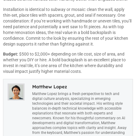
Installation is identical to subway or mosaic: clean the wall, apply
thin-set, place tiles with spacers, grout, and seal if necessary. One
consideration: if you’re working with handmade or uneven tiles, you’ll
need patience and potentially a wet saw to fit pieces. As with
top
home renovation ideas
, the real value in a bold backsplash is
confidence. Commit to the look by ensuring the rest of your kitchen
design supports it rather than fighting against it.
Budget:
$500 to $2,000+ depending on tile cost, size of area, and
whether you DIY or hire. A bold backsplash is an excellent place to
invest in real tile, it’s one area of the kitchen where durability and
visual impact justify higher material costs.
Matthew Lopez
Matthew Lopez brings a fresh perspective to tech and
digital culture analysis, specializing in emerging
technologies and their societal impact. His writing style
balances in-depth technical knowledge with accessible
explanations that resonate with both experts and
newcomers. Known for his thoughtful commentary on AI
developments and digital transformation, Matthew
approaches complex topics with clarity and insight. Away
from the keyboard, Matthew's passion for understanding