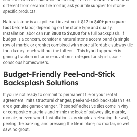
different from ceramic tile mortar, ask your tile supplier for stone-
specific products.
Natural stone is a significant investment:
$12 to $40+ per square
foot
before labor, depending on the stone type and quality.
Installation labor can run
$800 to $3,000
for a full backsplash. If
budget is a concern, consider a natural stone accent band (a single
row of marble or granite) combined with more affordable subway tile
for a luxury touch without the full cost. This hybrid approach is
gaining traction in home renovation strategies
for stylish, cost-
conscious homeowners.
Budget-Friendly Peel-and-Stick
Backsplash Solutions
If you’re not ready to commit to permanent tile or your rental
agreement limits structural changes, peel-and-stick backsplash tiles
are a genuine game-changer. These self-adhesive tiles come in vinyl
or composite materials and mimic the look of subway tile, marble,
mosaic, or even wood. Installation is as simple as cleaning the wall,
peeling the backing, and pressing the tile in place, no mortar, no wet
saw, no grout.