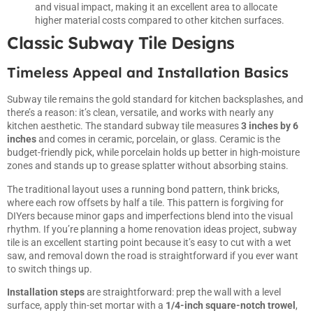
and visual impact, making it an excellent area to allocate
higher material costs compared to other kitchen surfaces.
Classic Subway Tile Designs
Timeless Appeal and Installation Basics
Subway tile remains the gold standard for
kitchen
backsplashes, and
there’s a reason: it’s clean, versatile, and works with nearly any
kitchen aesthetic. The standard subway tile measures
3 inches by 6
inches
and comes in ceramic, porcelain, or glass. Ceramic is the
budget-friendly pick, while porcelain holds up better in high-moisture
zones and stands up to grease splatter without absorbing stains.
The traditional layout uses a running bond pattern, think bricks,
where each row offsets by half a tile. This pattern is forgiving for
DIYers because minor gaps and imperfections blend into the visual
rhythm. If you’re planning a
home renovation ideas
project, subway
tile is an excellent starting point because it’s easy to cut with a wet
saw, and removal down the road is straightforward if you ever want
to switch things up.
Installation steps
are straightforward: prep the wall with a level
surface, apply thin-set mortar with a
1/4-inch square-notch trowel
,