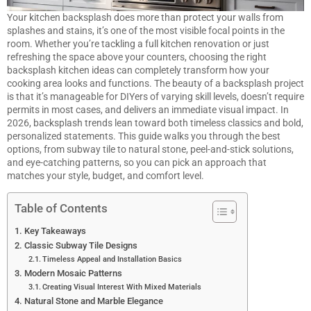
Your
kitchen
backsplash does more than protect your walls from
splashes and stains, it’s one of the most visible focal points in the
room. Whether you’re tackling a full kitchen renovation or just
refreshing the space above your counters, choosing the right
backsplash kitchen ideas can completely transform how your
cooking area looks and functions. The beauty of a backsplash project
is that it’s manageable for DIYers of varying skill levels, doesn’t require
permits in most cases, and delivers an immediate visual impact. In
2026, backsplash trends lean toward both timeless classics and bold,
personalized statements. This guide walks you through the best
options, from subway tile to natural stone, peel-and-stick solutions,
and eye-catching patterns, so you can pick an approach that
matches your style, budget, and comfort level.
Table of Contents
Key Takeaways
Classic Subway Tile Designs
Timeless Appeal and Installation Basics
Modern Mosaic Patterns
Creating Visual Interest With Mixed Materials
Natural Stone and Marble Elegance