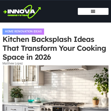
MOVING DAY PLANNING
HOME RENOVATION IDEAS
TITLE & ESCROW BASICS
HOME RENOVATION IDEAS
Kitchen Backsplash Ideas
That Transform Your Cooking
Space in 2026
Matthew Lopez