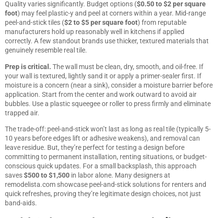
Quality varies significantly. Budget options (
$0.50 to $2 per square
foot
) may feel plastic-y and peel at corners within a year. Mid-range
peel-and-stick tiles (
$2 to $5 per square foot
) from reputable
manufacturers hold up reasonably well in kitchens if applied
correctly. A few standout brands use thicker, textured materials that
genuinely resemble real tile.
Prep is critical.
The wall must be clean, dry, smooth, and oil-free. If
your wall is textured, lightly sand it or apply a primer-sealer first. If
moisture is a concern (near a sink), consider a moisture barrier before
application. Start from the center and work outward to avoid air
bubbles. Use a plastic squeegee or roller to press firmly and eliminate
trapped air.
The trade-off: peel-and-stick won’t last as long as real tile (typically 5-
10 years before edges lift or adhesive weakens), and removal can
leave residue. But, they’re perfect for testing a design before
committing to permanent installation, renting situations, or budget-
conscious quick updates. For a small backsplash, this approach
saves
$500 to $1,500
in labor alone. Many designers at
remodelista.com
showcase peel-and-stick solutions for renters and
quick refreshes, proving they’re legitimate design choices, not just
band-aids.