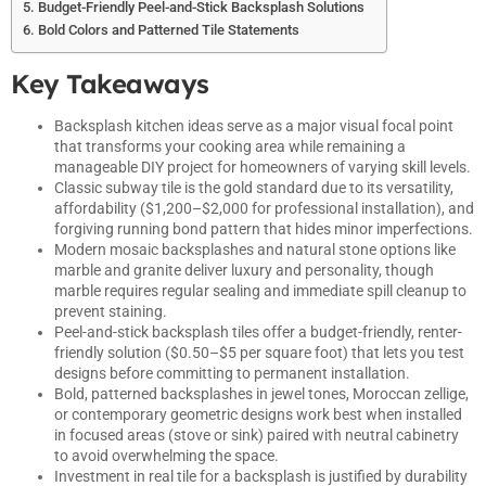
Budget-Friendly Peel-and-Stick Backsplash Solutions
Bold Colors and Patterned Tile Statements
Key Takeaways
Backsplash kitchen ideas serve as a major visual focal point
that transforms your cooking area while remaining a
manageable DIY project for homeowners of varying skill levels.
Classic subway tile is the gold standard due to its versatility,
affordability ($1,200–$2,000 for professional installation), and
forgiving running bond pattern that hides minor imperfections.
Modern mosaic backsplashes and natural stone options like
marble and granite deliver luxury and personality, though
marble requires regular sealing and immediate spill cleanup to
prevent staining.
Peel-and-stick backsplash tiles offer a budget-friendly, renter-
friendly solution ($0.50–$5 per square foot) that lets you test
designs before committing to permanent installation.
Bold, patterned backsplashes in jewel tones, Moroccan zellige,
or contemporary geometric designs work best when installed
in focused areas (stove or sink) paired with neutral cabinetry
to avoid overwhelming the space.
Investment in real tile for a backsplash is justified by durability