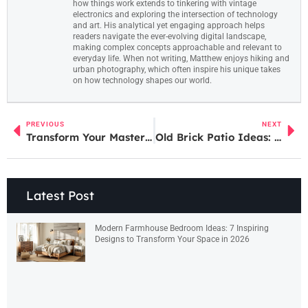
how things work extends to tinkering with vintage
electronics and exploring the intersection of technology
and art. His analytical yet engaging approach helps
readers navigate the ever-evolving digital landscape,
making complex concepts approachable and relevant to
everyday life. When not writing, Matthew enjoys hiking and
urban photography, which often inspire his unique takes
on how technology shapes our world.
PREVIOUS
NEXT
Transform Your Master Bedroom: 7 Space-Maximizing Ideas for Large Layouts in 2026
Old Brick Patio Ideas: 7 Creative Ways to Refresh Your Outdoor Space in 2026
Latest Post
Modern Farmhouse Bedroom Ideas: 7 Inspiring
Designs to Transform Your Space in 2026