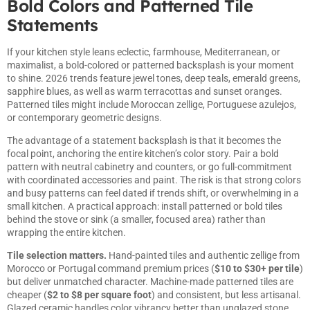
Bold Colors and Patterned Tile
Statements
If your kitchen style leans eclectic, farmhouse, Mediterranean, or
maximalist, a bold-colored or patterned backsplash is your moment
to shine. 2026 trends feature jewel tones, deep teals, emerald greens,
sapphire blues, as well as warm terracottas and sunset oranges.
Patterned tiles might include Moroccan zellige, Portuguese azulejos,
or contemporary geometric designs.
The advantage of a statement backsplash is that it becomes the
focal point, anchoring the entire kitchen’s color story. Pair a bold
pattern with neutral cabinetry and counters, or go full-commitment
with coordinated accessories and paint. The risk is that strong colors
and busy patterns can feel dated if trends shift, or overwhelming in a
small kitchen. A practical approach: install patterned or bold tiles
behind the stove or sink (a smaller, focused area) rather than
wrapping the entire kitchen.
Tile selection matters.
Hand-painted tiles and authentic zellige from
Morocco or Portugal command premium prices (
$10 to $30+ per tile
)
but deliver unmatched character. Machine-made patterned tiles are
cheaper (
$2 to $8 per square foot
) and consistent, but less artisanal.
Glazed ceramic handles color vibrancy better than unglazed stone.