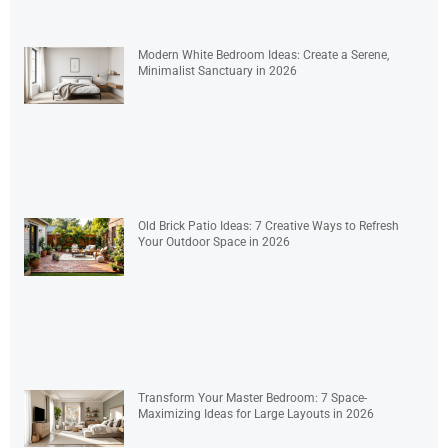
Modern White Bedroom Ideas: Create a Serene,
Minimalist Sanctuary in 2026
Old Brick Patio Ideas: 7 Creative Ways to Refresh
Your Outdoor Space in 2026
Transform Your Master Bedroom: 7 Space-
Maximizing Ideas for Large Layouts in 2026