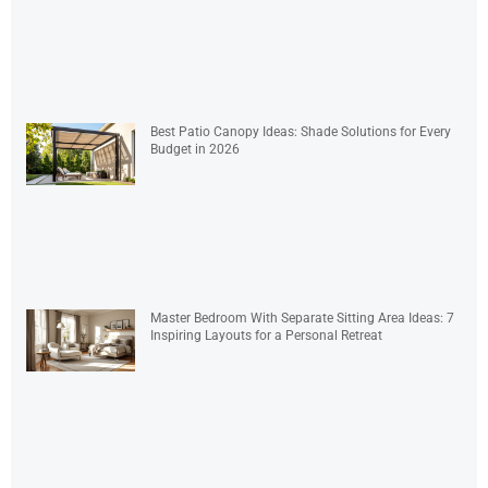
Best Patio Canopy Ideas: Shade Solutions for Every
Budget in 2026
Master Bedroom With Separate Sitting Area Ideas: 7
Inspiring Layouts for a Personal Retreat