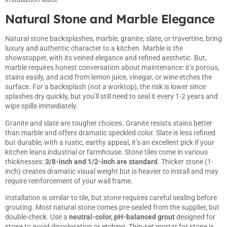
Natural Stone and Marble Elegance
Natural stone backsplashes, marble, granite, slate, or travertine, bring
luxury and authentic character to a kitchen. Marble is the
showstopper, with its veined elegance and refined aesthetic. But,
marble requires honest conversation about maintenance: it’s porous,
stains easily, and acid from lemon juice, vinegar, or wine etches the
surface. For a backsplash (not a worktop), the risk is lower since
splashes dry quickly, but you’ll still need to seal it every 1-2 years and
wipe spills immediately.
Granite and slate are tougher choices. Granite resists stains better
than marble and offers dramatic speckled color. Slate is less refined
but durable, with a rustic, earthy appeal, it’s an excellent pick if your
kitchen leans industrial or farmhouse. Stone tiles come in various
thicknesses:
3/8-inch and 1/2-inch are standard
. Thicker stone (1-
inch) creates dramatic visual weight but is heavier to install and may
require reinforcement of your wall frame.
Installation is similar to tile, but stone requires careful sealing before
grouting. Most natural stone comes pre-sealed from the supplier, but
double-check. Use a
neutral-color, pH-balanced grout
designed for
stone to avoid discoloration or etching. Thin-set mortar for stone is