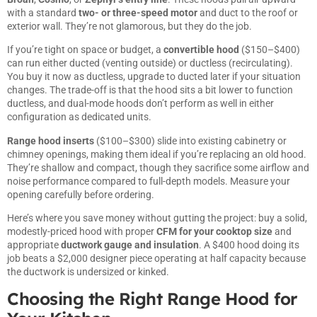
with a standard
two- or three-speed motor
and duct to the roof or
exterior wall. They’re not glamorous, but they do the job.
If you’re tight on space or budget, a
convertible hood
($150–$400)
can run either ducted (venting outside) or ductless (recirculating).
You buy it now as ductless, upgrade to ducted later if your situation
changes. The trade-off is that the hood sits a bit lower to function
ductless, and dual-mode hoods don’t perform as well in either
configuration as dedicated units.
Range hood inserts
($100–$300) slide into existing cabinetry or
chimney openings, making them ideal if you’re replacing an old hood.
They’re shallow and compact, though they sacrifice some airflow and
noise performance compared to full-depth models. Measure your
opening carefully before ordering.
Here’s where you save money without gutting the project: buy a solid,
modestly-priced hood with proper
CFM for your cooktop size
and
appropriate
ductwork gauge and insulation
. A $400 hood doing its
job beats a $2,000 designer piece operating at half capacity because
the ductwork is undersized or kinked.
Choosing the Right Range Hood for