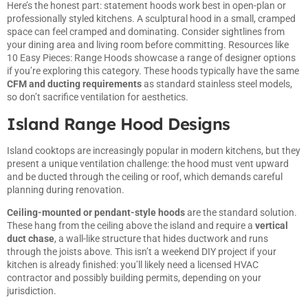
Here’s the honest part: statement hoods work best in open-plan or
professionally styled kitchens. A sculptural hood in a small, cramped
space can feel cramped and dominating. Consider sightlines from
your dining area and living room before committing. Resources like
10 Easy Pieces: Range Hoods
showcase a range of designer options
if you’re exploring this category. These hoods typically have the same
CFM and ducting requirements
as standard stainless steel models,
so don’t sacrifice ventilation for aesthetics.
Island Range Hood Designs
Island cooktops are increasingly popular in modern kitchens, but they
present a unique ventilation challenge: the hood must vent upward
and be ducted through the ceiling or roof, which demands careful
planning during renovation.
Ceiling-mounted or pendant-style hoods
are the standard solution.
These hang from the ceiling above the island and require a
vertical
duct chase
, a wall-like structure that hides ductwork and runs
through the joists above. This isn’t a weekend DIY project if your
kitchen is already finished: you’ll likely need a licensed HVAC
contractor and possibly building permits, depending on your
jurisdiction.