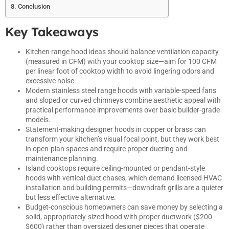
Conclusion
Key Takeaways
Kitchen range hood ideas should balance ventilation capacity
(measured in CFM) with your cooktop size—aim for 100 CFM
per linear foot of cooktop width to avoid lingering odors and
excessive noise.
Modern stainless steel range hoods with variable-speed fans
and sloped or curved chimneys combine aesthetic appeal with
practical performance improvements over basic builder-grade
models.
Statement-making designer hoods in copper or brass can
transform your kitchen’s visual focal point, but they work best
in open-plan spaces and require proper ducting and
maintenance planning.
Island cooktops require ceiling-mounted or pendant-style
hoods with vertical duct chases, which demand licensed HVAC
installation and building permits—downdraft grills are a quieter
but less effective alternative.
Budget-conscious homeowners can save money by selecting a
solid, appropriately-sized hood with proper ductwork ($200–
$600) rather than oversized designer pieces that operate