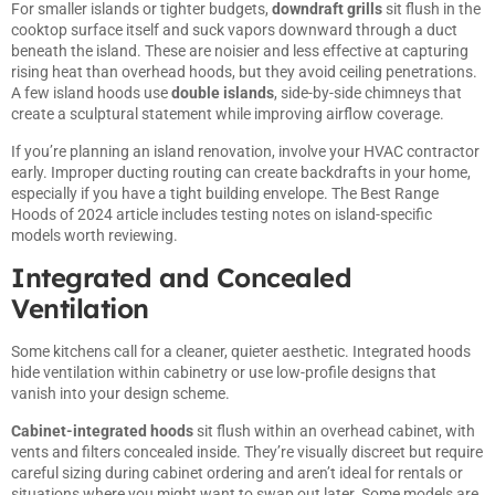
For smaller islands or tighter budgets,
downdraft grills
sit flush in the
cooktop surface itself and suck vapors downward through a duct
beneath the island. These are noisier and less effective at capturing
rising heat than overhead hoods, but they avoid ceiling penetrations.
A few island hoods use
double islands
, side-by-side chimneys that
create a sculptural statement while improving airflow coverage.
If you’re planning an island renovation, involve your HVAC contractor
early. Improper ducting routing can create backdrafts in your home,
especially if you have a tight building envelope. The
Best Range
Hoods of 2024
article includes testing notes on island-specific
models worth reviewing.
Integrated and Concealed
Ventilation
Some kitchens call for a cleaner, quieter aesthetic. Integrated hoods
hide ventilation within cabinetry or use low-profile designs that
vanish into your design scheme.
Cabinet-integrated hoods
sit flush within an overhead cabinet, with
vents and filters concealed inside. They’re visually discreet but require
careful sizing during cabinet ordering and aren’t ideal for rentals or
situations where you might want to swap out later. Some models are