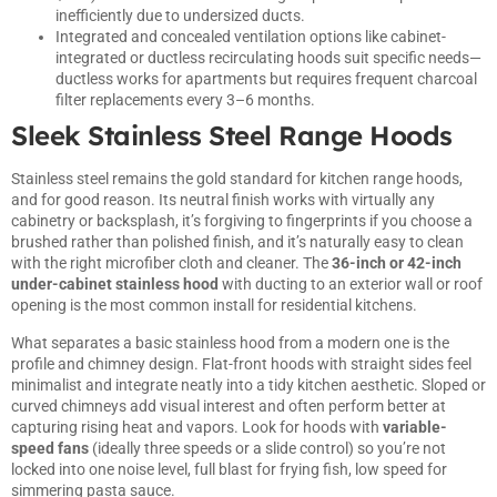
inefficiently due to undersized ducts.
Integrated and concealed ventilation options like cabinet-
integrated or ductless recirculating hoods suit specific needs—
ductless works for apartments but requires frequent charcoal
filter replacements every 3–6 months.
Sleek Stainless Steel Range Hoods
Stainless steel remains the gold standard for kitchen range hoods,
and for good reason. Its neutral finish works with virtually any
cabinetry or backsplash, it’s forgiving to fingerprints if you choose a
brushed rather than polished finish, and it’s naturally easy to clean
with the right microfiber cloth and cleaner. The
36-inch or 42-inch
under-cabinet stainless hood
with ducting to an exterior wall or roof
opening is the most common install for residential kitchens.
What separates a basic stainless hood from a modern one is the
profile and chimney design. Flat-front hoods with straight sides feel
minimalist and integrate neatly into a tidy kitchen aesthetic. Sloped or
curved chimneys add visual interest and often perform better at
capturing rising heat and vapors. Look for hoods with
variable-
speed fans
(ideally three speeds or a slide control) so you’re not
locked into one noise level, full blast for frying fish, low speed for
simmering pasta sauce.