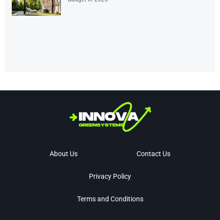
About Us
Contact Us
Privacy Policy
Terms and Conditions