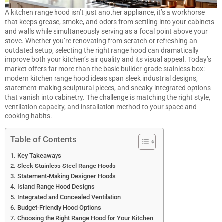
A kitchen range hood isn’t just another appliance, it’s a workhorse
that keeps grease, smoke, and odors from settling into your cabinets
and walls while simultaneously serving as a focal point above your
stove. Whether you’re renovating from scratch or refreshing an
outdated setup, selecting the right range hood can dramatically
improve both your kitchen’s air quality and its visual appeal. Today’s
market offers far more than the basic builder-grade stainless box:
modern kitchen range hood ideas span sleek industrial designs,
statement-making sculptural pieces, and sneaky integrated options
that vanish into cabinetry. The challenge is matching the right style,
ventilation capacity, and installation method to your space and
cooking habits.
Table of Contents
Key Takeaways
Sleek Stainless Steel Range Hoods
Statement-Making Designer Hoods
Island Range Hood Designs
Integrated and Concealed Ventilation
Budget-Friendly Hood Options
Choosing the Right Range Hood for Your Kitchen