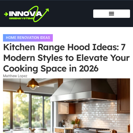
MOVING DAY PLANNING
HOME RENOVATION IDEAS
TITLE & ESCROW BASICS
HOME RENOVATION IDEAS
Kitchen Range Hood Ideas: 7
Modern Styles to Elevate Your
Cooking Space in 2026
Matthew Lopez