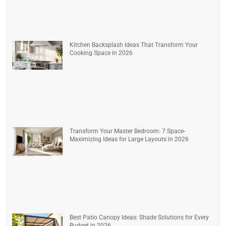
Kitchen Backsplash Ideas That Transform Your
Cooking Space in 2026
Transform Your Master Bedroom: 7 Space-
Maximizing Ideas for Large Layouts in 2026
Best Patio Canopy Ideas: Shade Solutions for Every
Budget in 2026