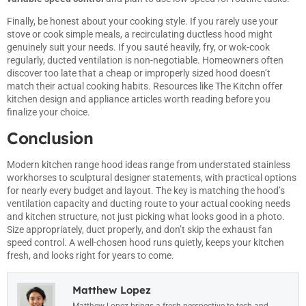
Finally, be honest about your cooking style. If you rarely use your
stove or cook simple meals, a recirculating ductless hood might
genuinely suit your needs. If you sauté heavily, fry, or wok-cook
regularly, ducted ventilation is non-negotiable. Homeowners often
discover too late that a cheap or improperly sized hood doesn’t
match their actual cooking habits. Resources like
The Kitchn
offer
kitchen design and appliance articles worth reading before you
finalize your choice.
Conclusion
Modern kitchen range hood ideas range from understated stainless
workhorses to sculptural designer statements, with practical options
for nearly every budget and layout. The key is matching the hood’s
ventilation capacity and ducting route to your actual cooking needs
and kitchen structure, not just picking what looks good in a photo.
Size appropriately, duct properly, and don’t skip the exhaust fan
speed control. A well-chosen hood runs quietly, keeps your kitchen
fresh, and looks right for years to come.
Matthew Lopez
Matthew Lopez brings a fresh perspective to tech and