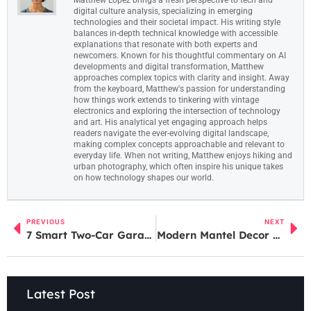
digital culture analysis, specializing in emerging
technologies and their societal impact. His writing style
balances in-depth technical knowledge with accessible
explanations that resonate with both experts and
newcomers. Known for his thoughtful commentary on AI
developments and digital transformation, Matthew
approaches complex topics with clarity and insight. Away
from the keyboard, Matthew's passion for understanding
how things work extends to tinkering with vintage
electronics and exploring the intersection of technology
and art. His analytical yet engaging approach helps
readers navigate the ever-evolving digital landscape,
making complex concepts approachable and relevant to
everyday life. When not writing, Matthew enjoys hiking and
urban photography, which often inspire his unique takes
on how technology shapes our world.
PREVIOUS
NEXT
7 Smart Two-Car Garage Conversion Ideas to Maximize Your Home Space in 2026
Modern Mantel Decor Ideas: Elevate Your Fireplace Design in 2026
Latest Post