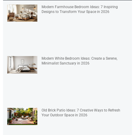
Modern Farmhouse Bedroom Ideas: 7 Inspiring
Designs to Transform Your Space in 2026
Modern White Bedroom Ideas: Create a Serene,
Minimalist Sanctuary in 2026
Old Brick Patio Ideas: 7 Creative Ways to Refresh
Your Outdoor Space in 2026