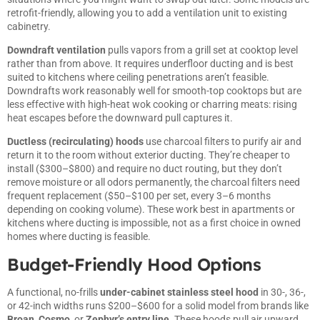
retrofit-friendly, allowing you to add a ventilation unit to existing
cabinetry.
Downdraft ventilation
pulls vapors from a grill set at cooktop level
rather than from above. It requires underfloor ducting and is best
suited to kitchens where ceiling penetrations aren’t feasible.
Downdrafts work reasonably well for smooth-top cooktops but are
less effective with high-heat wok cooking or charring meats: rising
heat escapes before the downward pull captures it.
Ductless (recirculating) hoods
use charcoal filters to purify air and
return it to the room without exterior ducting. They’re cheaper to
install ($300–$800) and require no duct routing, but they don’t
remove moisture or all odors permanently, the charcoal filters need
frequent replacement ($50–$100 per set, every 3–6 months
depending on cooking volume). These work best in apartments or
kitchens where ducting is impossible, not as a first choice in owned
homes where ducting is feasible.
Budget-Friendly Hood Options
A functional, no-frills
under-cabinet stainless steel hood
in 30-, 36-,
or 42-inch widths runs $200–$600 for a solid model from brands like
Broan
,
Cosmo
, or
Zephyr’s entry line
. These hoods pull air upward