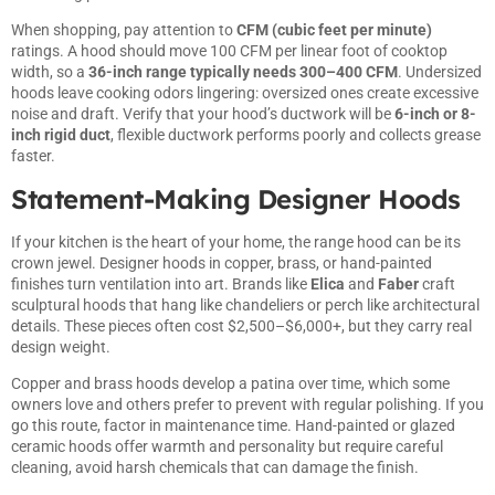
When shopping, pay attention to
CFM (cubic feet per minute)
ratings. A hood should move 100 CFM per linear foot of cooktop
width, so a
36-inch range typically needs 300–400 CFM
. Undersized
hoods leave cooking odors lingering: oversized ones create excessive
noise and draft. Verify that your hood’s ductwork will be
6-inch or 8-
inch rigid duct
, flexible ductwork performs poorly and collects grease
faster.
Statement-Making Designer Hoods
If your kitchen is the heart of your home, the range hood can be its
crown jewel. Designer hoods in copper, brass, or hand-painted
finishes turn ventilation into art. Brands like
Elica
and
Faber
craft
sculptural hoods that hang like chandeliers or perch like architectural
details. These pieces often cost $2,500–$6,000+, but they carry real
design weight.
Copper and brass hoods develop a patina over time, which some
owners love and others prefer to prevent with regular polishing. If you
go this route, factor in maintenance time. Hand-painted or glazed
ceramic hoods offer warmth and personality but require careful
cleaning, avoid harsh chemicals that can damage the finish.