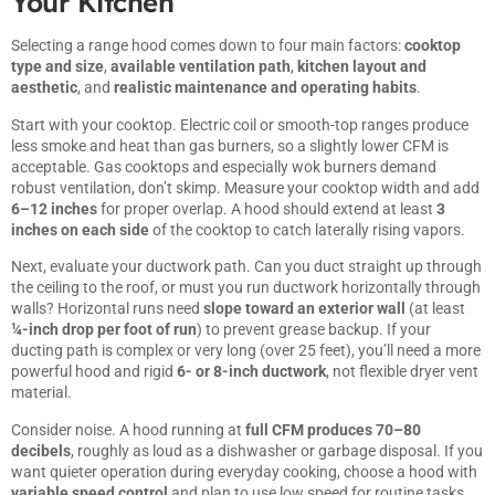
Your Kitchen
Selecting a range hood comes down to four main factors:
cooktop
type and size
,
available ventilation path
,
kitchen layout and
aesthetic
, and
realistic maintenance and operating habits
.
Start with your cooktop. Electric coil or smooth-top ranges produce
less smoke and heat than gas burners, so a slightly lower CFM is
acceptable. Gas cooktops and especially wok burners demand
robust ventilation, don’t skimp. Measure your cooktop width and add
6–12 inches
for proper overlap. A hood should extend at least
3
inches on each side
of the cooktop to catch laterally rising vapors.
Next, evaluate your ductwork path. Can you duct straight up through
the ceiling to the roof, or must you run ductwork horizontally through
walls? Horizontal runs need
slope toward an exterior wall
(at least
¼-inch drop per foot of run
) to prevent grease backup. If your
ducting path is complex or very long (over 25 feet), you’ll need a more
powerful hood and rigid
6- or 8-inch ductwork
, not flexible dryer vent
material.
Consider noise. A hood running at
full CFM produces 70–80
decibels
, roughly as loud as a dishwasher or garbage disposal. If you
want quieter operation during everyday cooking, choose a hood with
variable speed control
and plan to use low speed for routine tasks.