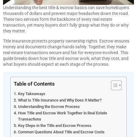
Understanding the best title & escrow basics can save homebuyers
thousands of dollars and prevent major headaches down the road.
These two services form the backbone of every real estate
transaction, yet many buyers don’t fully grasp what they do or why
they matter.
Title insurance protects property ownership rights. Escrow ensures
money and documents change hands safely. Together, they make
real estate transactions secure and fair for everyone involved. This
guide breaks down how title and escrow work, what they cost, and
what buyers should expect at each stage of the process.
Table of Contents
Key Takeaways
What Is Title Insurance and Why Does It Matter?
Understanding the Escrow Process
How Title and Escrow Work Together in Real Estate
Transactions
Key Steps in the Title and Escrow Process
Common Questions About Title and Escrow Costs