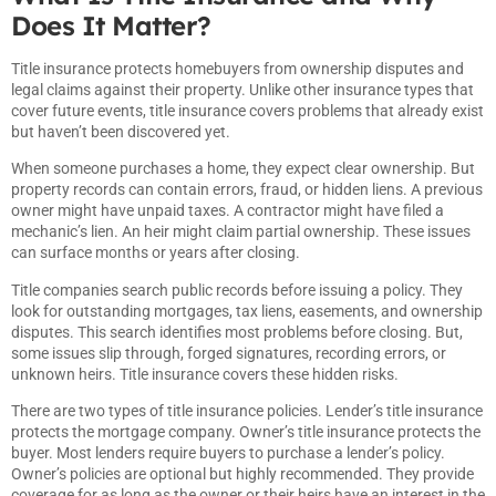
Does It Matter?
Title insurance protects homebuyers from ownership disputes and
legal claims against their property. Unlike other insurance types that
cover future events, title insurance covers problems that already exist
but haven’t been discovered yet.
When someone purchases a home, they expect clear ownership. But
property records can contain errors, fraud, or hidden liens. A previous
owner might have unpaid taxes. A contractor might have filed a
mechanic’s lien. An heir might claim partial ownership. These issues
can surface months or years after closing.
Title companies search public records before issuing a policy. They
look for outstanding mortgages, tax liens, easements, and ownership
disputes. This search identifies most problems before closing. But,
some issues slip through, forged signatures, recording errors, or
unknown heirs. Title insurance covers these hidden risks.
There are two types of title insurance policies. Lender’s title insurance
protects the mortgage company. Owner’s title insurance protects the
buyer. Most lenders require buyers to purchase a lender’s policy.
Owner’s policies are optional but highly recommended. They provide
coverage for as long as the owner or their heirs have an interest in the