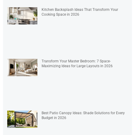
Kitchen Backsplash Ideas That Transform Your
Cooking Space in 2026
Transform Your Master Bedroom: 7 Space-
Maximizing Ideas for Large Layouts in 2026
Best Patio Canopy Ideas: Shade Solutions for Every
Budget in 2026