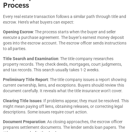
Process
Every real estate transaction follows a similar path through title and
escrow. Here’s what buyers can expect:
Opening Escrow
: The process starts when the buyer and seller
execute a purchase agreement. The buyer’s earnest money deposit
goes into the escrow account. The escrow officer sends instructions
to all parties.
Title Search and Examination
: The title company researches
property records. They check deeds, mortgages, court judgments,
and tax records. This search usually takes 1-2 weeks.
Preliminary Title Report
: The title company issues a report showing
current ownership, liens, and exceptions. Buyers should review this
document carefully. It reveals what the title insurance won’t cover.
Clearing Title Issues
: If problems appear, they must be resolved. This
might mean paying off liens, obtaining releases, or correcting legal
descriptions. Some issues require court action.
Document Preparation
: As closing approaches, the escrow officer
prepares settlement documents. The lender sends loan papers. The