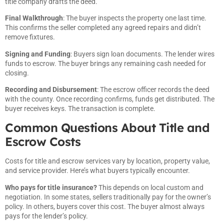
title company drafts the deed.
Final Walkthrough
: The buyer inspects the property one last time.
This confirms the seller completed any agreed repairs and didn’t
remove fixtures.
Signing and Funding
: Buyers sign loan documents. The lender wires
funds to escrow. The buyer brings any remaining cash needed for
closing.
Recording and Disbursement
: The escrow officer records the deed
with the county. Once recording confirms, funds get distributed. The
buyer receives keys. The transaction is complete.
Common Questions About Title and
Escrow Costs
Costs for title and escrow services vary by location, property value,
and service provider. Here’s what buyers typically encounter.
Who pays for title insurance?
This depends on local custom and
negotiation. In some states, sellers traditionally pay for the owner’s
policy. In others, buyers cover this cost. The buyer almost always
pays for the lender’s policy.