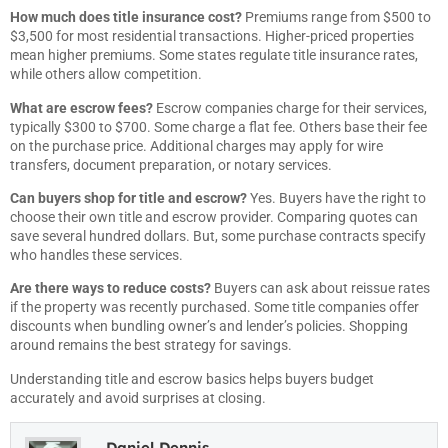
How much does title insurance cost?
Premiums range from $500 to
$3,500 for most residential transactions. Higher-priced properties
mean higher premiums. Some states regulate title insurance rates,
while others allow competition.
What are escrow fees?
Escrow companies charge for their services,
typically $300 to $700. Some charge a flat fee. Others base their fee
on the purchase price. Additional charges may apply for wire
transfers, document preparation, or notary services.
Can buyers shop for title and escrow?
Yes. Buyers have the right to
choose their own title and escrow provider. Comparing quotes can
save several hundred dollars. But, some purchase contracts specify
who handles these services.
Are there ways to reduce costs?
Buyers can ask about reissue rates
if the property was recently purchased. Some title companies offer
discounts when bundling owner’s and lender’s policies. Shopping
around remains the best strategy for savings.
Understanding title and escrow basics helps buyers budget
accurately and avoid surprises at closing.
Daniel Dennis