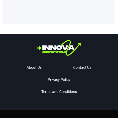
About Us
Contact Us
Privacy Policy
Terms and Conditions