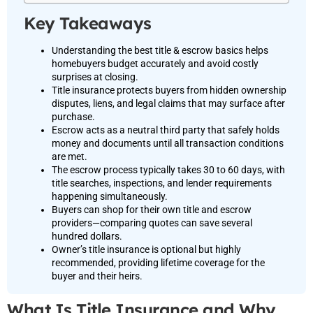
Key Takeaways
Understanding the best title & escrow basics helps
homebuyers budget accurately and avoid costly
surprises at closing.
Title insurance protects buyers from hidden ownership
disputes, liens, and legal claims that may surface after
purchase.
Escrow acts as a neutral third party that safely holds
money and documents until all transaction conditions
are met.
The escrow process typically takes 30 to 60 days, with
title searches, inspections, and lender requirements
happening simultaneously.
Buyers can shop for their own title and escrow
providers—comparing quotes can save several
hundred dollars.
Owner’s title insurance is optional but highly
recommended, providing lifetime coverage for the
buyer and their heirs.
What Is Title Insurance and Why