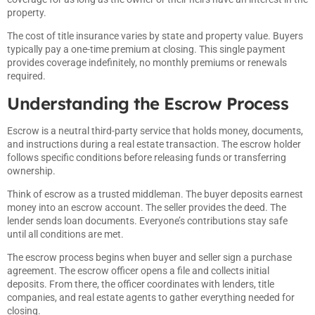
property.
The cost of title insurance varies by state and property value. Buyers
typically pay a one-time premium at closing. This single payment
provides coverage indefinitely, no monthly premiums or renewals
required.
Understanding the Escrow Process
Escrow is a neutral third-party service that holds money, documents,
and instructions during a real estate transaction. The escrow holder
follows specific conditions before releasing funds or transferring
ownership.
Think of escrow as a trusted middleman. The buyer deposits earnest
money into an escrow account. The seller provides the deed. The
lender sends loan documents. Everyone’s contributions stay safe
until all conditions are met.
The escrow process begins when buyer and seller sign a purchase
agreement. The escrow officer opens a file and collects initial
deposits. From there, the officer coordinates with lenders, title
companies, and real estate agents to gather everything needed for
closing.