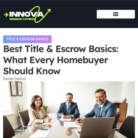
MOVING DAY PLANNING
HOME RENOVATION IDEAS
TITLE & ESCROW BASICS
TITLE & ESCROW BASICS
Best Title & Escrow Basics:
What Every Homebuyer
Should Know
Daniel Dennis