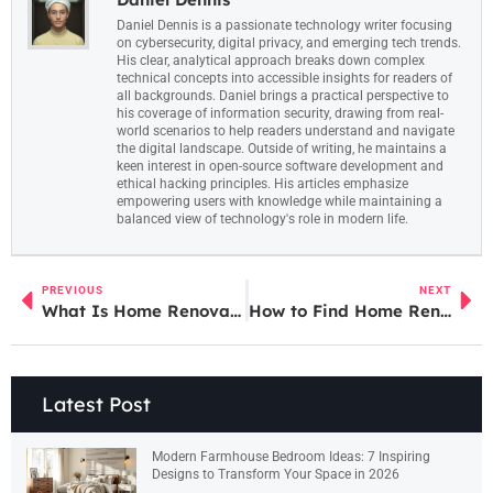
Daniel Dennis is a passionate technology writer focusing
on cybersecurity, digital privacy, and emerging tech trends.
His clear, analytical approach breaks down complex
technical concepts into accessible insights for readers of
all backgrounds. Daniel brings a practical perspective to
his coverage of information security, drawing from real-
world scenarios to help readers understand and navigate
the digital landscape. Outside of writing, he maintains a
keen interest in open-source software development and
ethical hacking principles. His articles emphasize
empowering users with knowledge while maintaining a
balanced view of technology's role in modern life.
PREVIOUS
NEXT
What Is Home Renovation? Ideas to Transform Your Living Space
How to Find Home Renovation Ideas That Transform Your Space
Latest Post
Modern Farmhouse Bedroom Ideas: 7 Inspiring
Designs to Transform Your Space in 2026