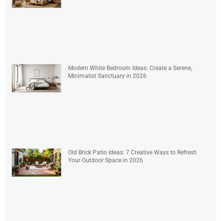
Modern White Bedroom Ideas: Create a Serene,
Minimalist Sanctuary in 2026
Old Brick Patio Ideas: 7 Creative Ways to Refresh
Your Outdoor Space in 2026