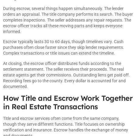
During escrow, several things happen simultaneously. The lender
orders an appraisal. The title company performs its search. The buyer
completes inspections. The seller addresses any repair requests. The
escrow officer tracks all these moving parts and keeps everyone
informed.
Escrow typically lasts 30 to 60 days, though timelines vary. Cash
purchases often close faster since they skip lender requirements.
Complex transactions or title issues can extend the timeline.
At closing, the escrow officer distributes funds according to the
settlement statement. The seller receives their proceeds. The real
estate agents get their commissions. Outstanding liens get paid off.
Recording fees go to the county. Every dollar is accounted for and
documented.
How Title and Escrow Work Together
in Real Estate Transactions
Title and escrow services often come from the same company,
though they serve different functions. Title focuses on ownership
verification and insurance. Escrow handles the exchange of money
and documents.