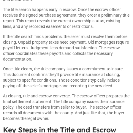
The title search happens early in escrow. Once the escrow officer
receives the signed purchase agreement, they order a preliminary title
report. This report reveals the current ownership status, existing
liens, and any recorded easements or restrictions.
If the title search finds problems, the seller must resolve them before
closing. Unpaid property taxes need payment. Old mortgages require
payoff letters. Judgment liens demand satisfaction. The escrow
officer coordinates these payoffs and collects the necessary
documentation.
Once title clears, the title company issues a commitment to insure.
This document confirms they’ll provide title insurance at closing,
subject to specific conditions. Those conditions typically include
paying off the seller’s mortgage and recording the new deed.
At closing, title and escrow converge. The escrow officer prepares the
final settlement statement. The title company issues the insurance
policy. The deed transfers from seller to buyer. The escrow officer
records all documents with the county. And just like that, the buyer
becomes the legal owner.
Key Steps in the Title and Escrow